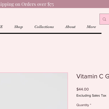
ipping on Orders over $75
E
Shop
Collections
About
More
Vitamin C 
Price
$44.00
Excluding Sales Tax
Quantity
*