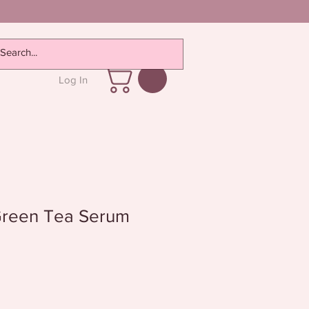
Log In
Green Tea Serum