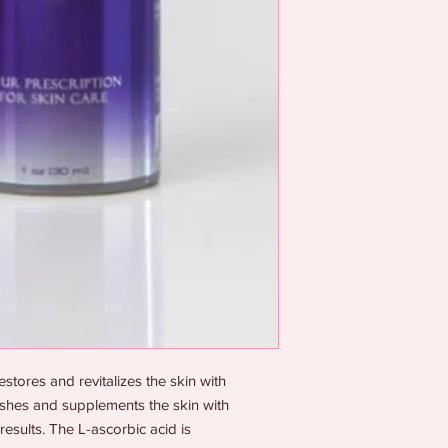
tores and revitalizes the skin with
rishes and supplements the skin with
results. The L-ascorbic acid is