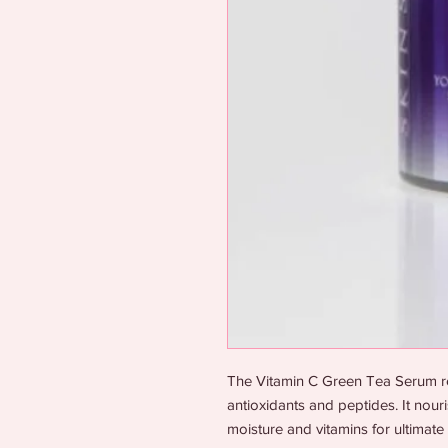
The Vitamin C Green Tea Serum res
antioxidants and peptides. It nou
moisture and vitamins for ultimate 