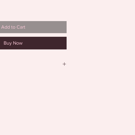
Add to Cart
Buy Now