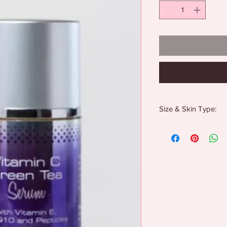
Size & Skin Type:
1 oz
All skin types
Anti-aging care