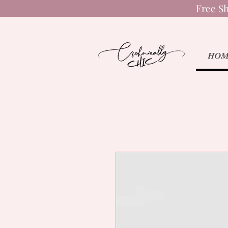
Free Sh
HOM