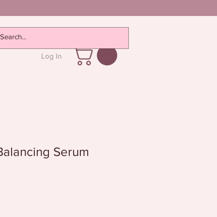
Log In
Balancing Serum