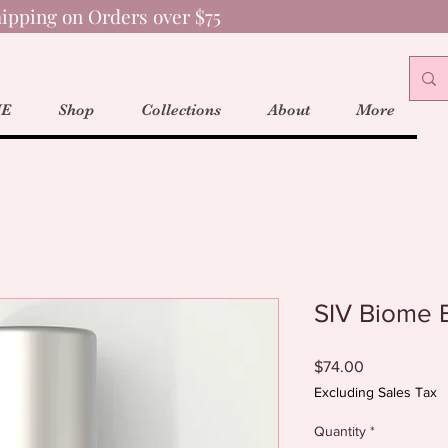
ipping on Orders over $75
E
Shop
Collections
About
More
SIV Biome 
Price
$74.00
Excluding Sales Tax
Quantity
*