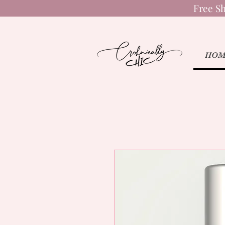
Free Sh
HOM