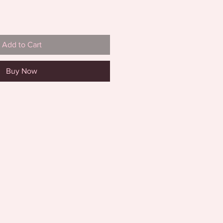
Add to Cart
Buy Now