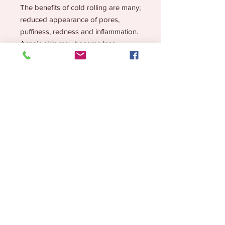
The benefits of cold rolling are many;
r
educed appearance of pores,
puffiness, redness and inflammation.
Acneic skin may become less
irritated and inflamed. May also help
with lymphatic drainage. Simply roll
the stainless steel head onto your
skin. This can be before or after
product application, that’s the beauty
of the cold roller, you can’t mess it
up!
How to Use?
Simply roll the stainless steel head
onto your skin. This can be before or
after product application, that’s the
beauty of the cold roller, you can’t
Lifestyle Brand for the Chronic but CHIC!
mess it up!