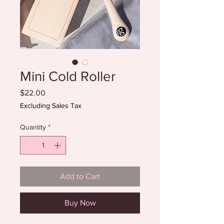
Mini Cold Roller
Price
$22.00
Excluding Sales Tax
Quantity
*
Add to Cart
Buy Now