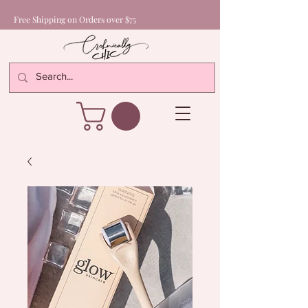
Free Shipping on Orders over $75