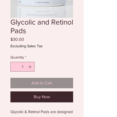
Glycolic and Retinol
Pads
Price
$30.00
Excluding Sales Tax
Quantity
*
Add to Cart
Buy Now
Glycolic & Retinol Pads are designed