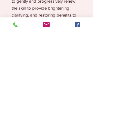
to gently and progressively renew
the skin to provide brightening,
clarifying, and restoring benefits to
all skin types in need of perfecting.
Reduces the appearance of
pigmentation spots
Assists with surface renewal and
resurfacing
Lessens future breakouts
Assists in anti-wrinkle actions
Quantity and Skin Type:
50 pads
All skin types
Hyperpigmentation
Melasma
Lifestyle Brand for the Chronic but CHIC!
Oily
Acneic