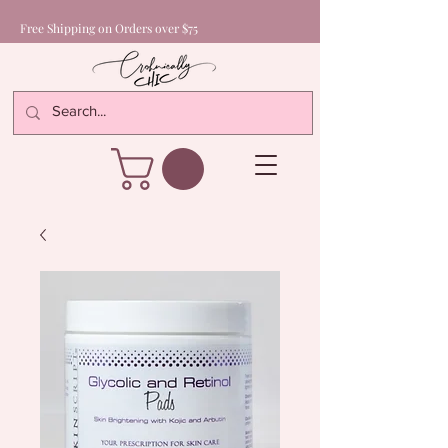
Free Shipping on Orders over $75