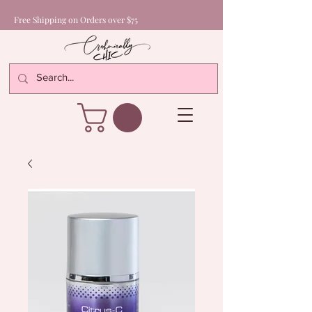
Free Shipping on Orders over $75