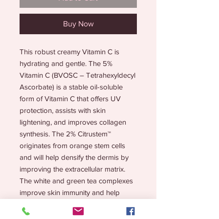
Buy Now
This robust creamy Vitamin C is
hydrating and gentle. The 5%
Vitamin C (BVOSC – Tetrahexyldecyl
Ascorbate) is a stable oil-soluble
form of Vitamin C that offers UV
protection, assists with skin
lightening, and improves collagen
synthesis. The 2% Citrustem™
originates from orange stem cells
and will help densify the dermis by
improving the extracellular matrix.
The white and green tea complexes
improve skin immunity and help
repair damaged tissues. Stable
antioxidants inhibit melanogenesis to