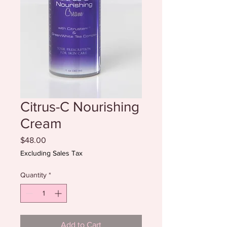
Citrus-C Nourishing
Cream
Price
$48.00
Excluding Sales Tax
Quantity
*
Add to Cart