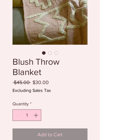
Blush Throw
Blanket
Regular
Sale
 $45.00 
$30.00
Price
Price
Excluding Sales Tax
Quantity
*
Add to Cart