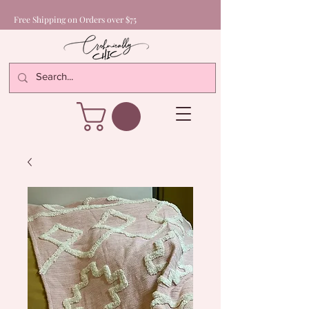
Free Shipping on Orders over $75